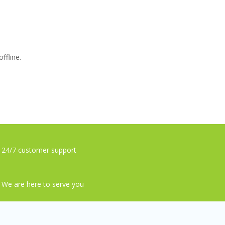
ffline.
24/7 customer support
We are here to serve you