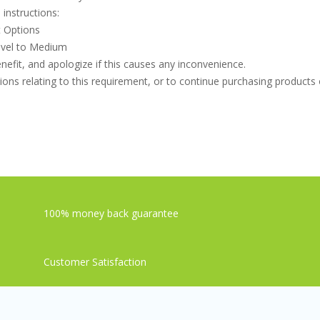
instructions:
t Options
level to Medium
efit, and apologize if this causes any inconvenience.
ons relating to this requirement, or to continue purchasing products o
100% money back guarantee
Customer Satisfaction