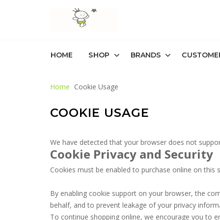
HOME
SHOP
BRANDS
CUSTOME
Home
Cookie Usage
COOKIE USAGE
We have detected that your browser does not support
Cookie Privacy and Security
Cookies must be enabled to purchase online on this stor
By enabling cookie support on your browser, the com
behalf, and to prevent leakage of your privacy inform
To continue shopping online, we encourage you to e