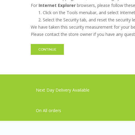
For
Internet Explorer
browsers, please follow these 
Click on the Tools menubar, and select Interne
Select the Security tab, and reset the security 
We have taken this security measurement for your ben
Please contact the store owner if you have any questi
CONTINUE
Next Day Delivery Available
On All orders