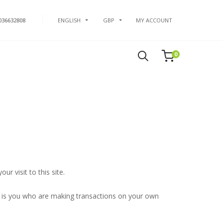
036632808
ENGLISH
GBP
MY ACCOUNT
0
r visit to this site.
t is you who are making transactions on your own