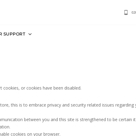
02
R SUPPORT
 cookies, or cookies have been disabled.
e, this is to embrace privacy and security related issues regarding you
munication between you and this site is strengthened to be certain i
ation.
nable cookies on your browser.