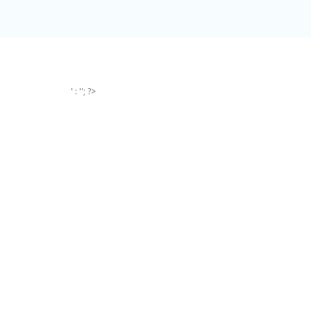
' : ''; ?>