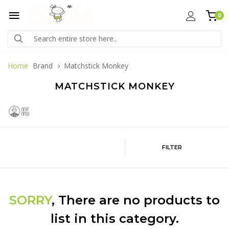
0
Home
Brand
Matchstick Monkey
MATCHSTICK MONKEY
FILTER
SORRY
, There are no products to
list in this category.