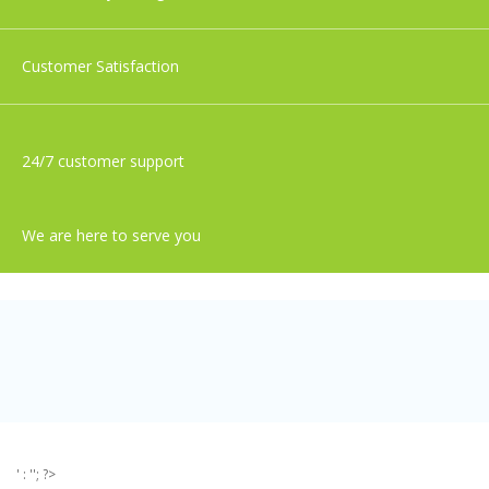
Customer Satisfaction
24/7 customer support
We are here to serve you
' : ''; ?>