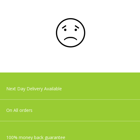
Next Day Delivery Available
On All orders
100% money back guarantee