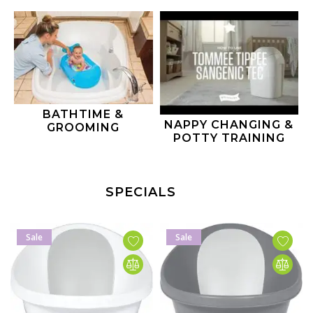
BATHTIME &
NAPPY CHANGING &
GROOMING
POTTY TRAINING
SPECIALS
Sale
Sale