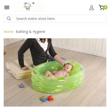
0
Home
Bathing & Hygiene