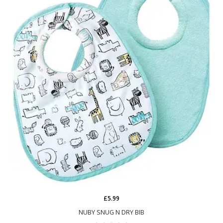
£5.99
NUBY SNUG N DRY BIB