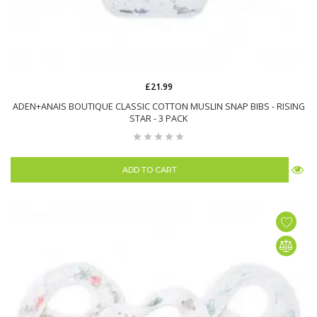
£21.99
ADEN+ANAIS BOUTIQUE CLASSIC COTTON MUSLIN SNAP BIBS - RISING
STAR - 3 PACK
ADD TO CART