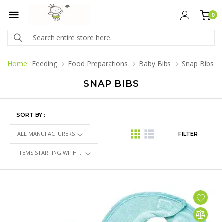
0
Home
Feeding
Food Preparations
Baby Bibs
Snap Bibs
SNAP BIBS
SORT BY :
FILTER