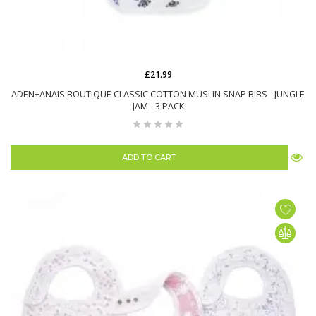
£21.99
ADEN+ANAIS BOUTIQUE CLASSIC COTTON MUSLIN SNAP BIBS - JUNGLE
JAM - 3 PACK
ADD TO CART