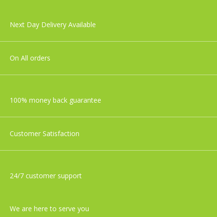
Next Day Delivery Available
On All orders
100% money back guarantee
Customer Satisfaction
24/7 customer support
We are here to serve you