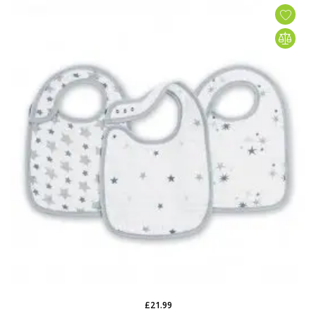
£21.99