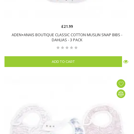
£21.99
ADEN+ANAIS BOUTIQUE CLASSIC COTTON MUSLIN SNAP BIBS -
DAHLIAS - 3 PACK
ADD TO CART