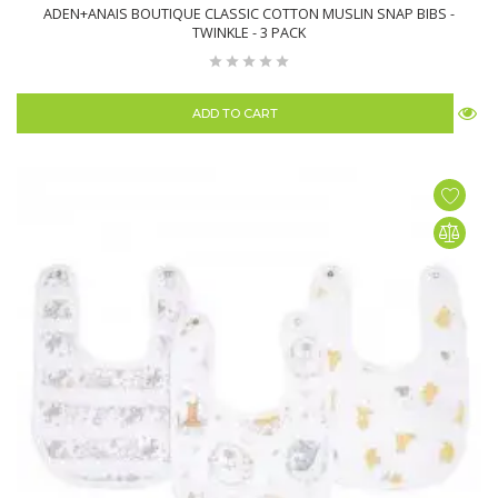
ADEN+ANAIS BOUTIQUE CLASSIC COTTON MUSLIN SNAP BIBS -
TWINKLE - 3 PACK
ADD TO CART