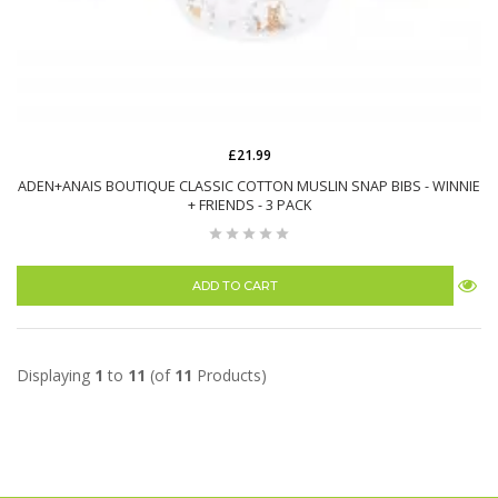
£21.99
ADEN+ANAIS BOUTIQUE CLASSIC COTTON MUSLIN SNAP BIBS - WINNIE
+ FRIENDS - 3 PACK
ADD TO CART
Displaying
1
to
11
(of
11
Products)