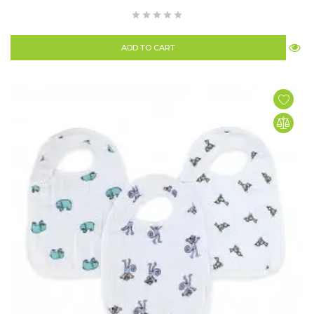
ADD TO CART