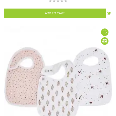
ADD TO CART