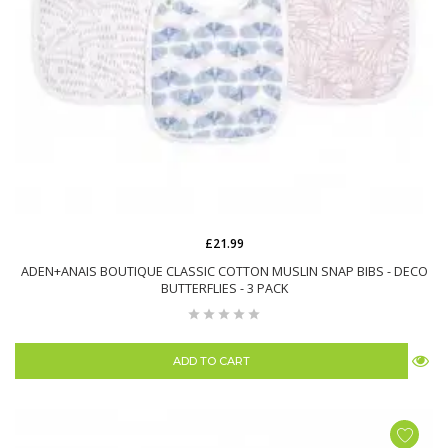
£21.99
ADEN+ANAIS BOUTIQUE CLASSIC COTTON MUSLIN SNAP BIBS - DECO
BUTTERFLIES - 3 PACK
ADD TO CART