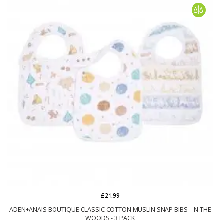
£21.99
ADEN+ANAIS BOUTIQUE CLASSIC COTTON MUSLIN SNAP BIBS - IN THE
WOODS - 3 PACK