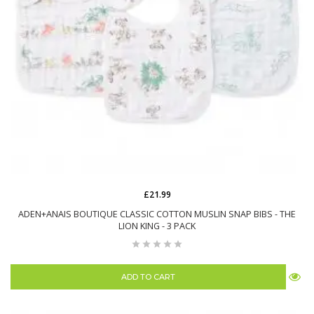
£21.99
ADEN+ANAIS BOUTIQUE CLASSIC COTTON MUSLIN SNAP BIBS - THE
LION KING - 3 PACK
ADD TO CART