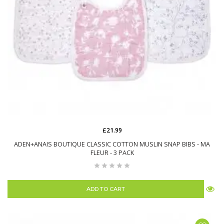
£21.99
ADEN+ANAIS BOUTIQUE CLASSIC COTTON MUSLIN SNAP BIBS - MA
FLEUR - 3 PACK
ADD TO CART