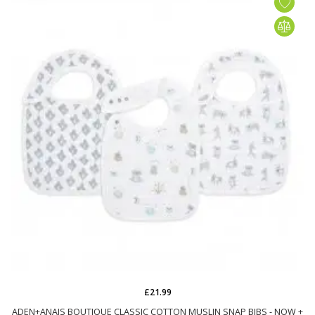
£21.99
ADEN+ANAIS BOUTIQUE CLASSIC COTTON MUSLIN SNAP BIBS - NOW +