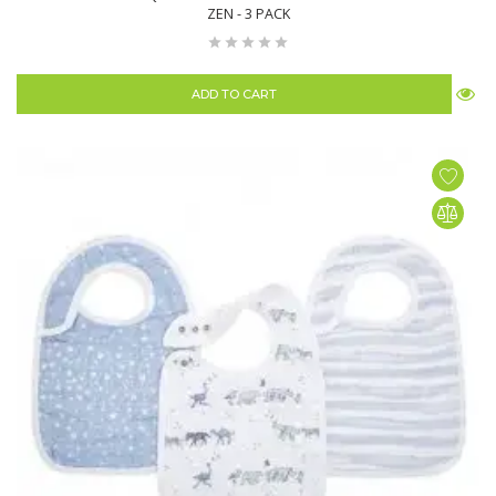
ZEN - 3 PACK
ADD TO CART