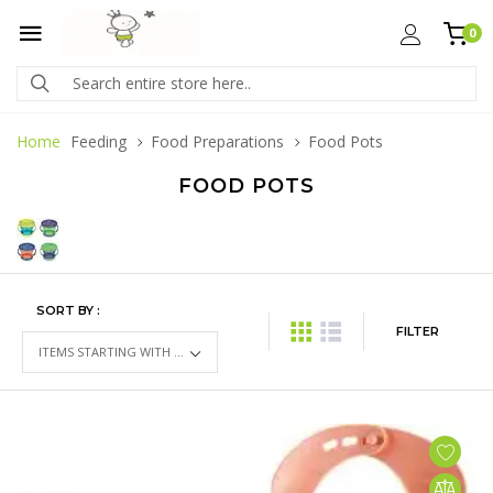
0
Home
Feeding
Food Preparations
Food Pots
FOOD POTS
SORT BY :
FILTER