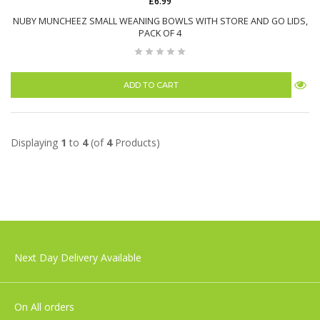
£6.99
NUBY MUNCHEEZ SMALL WEANING BOWLS WITH STORE AND GO LIDS,
PACK OF 4
ADD TO CART
Displaying
1
to
4
(of
4
Products)
Next Day Delivery Available
On All orders