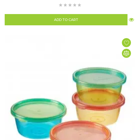
ADD TO CART