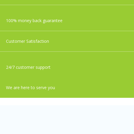
100% money back guarantee
Customer Satisfaction
24/7 customer support
We are here to serve you