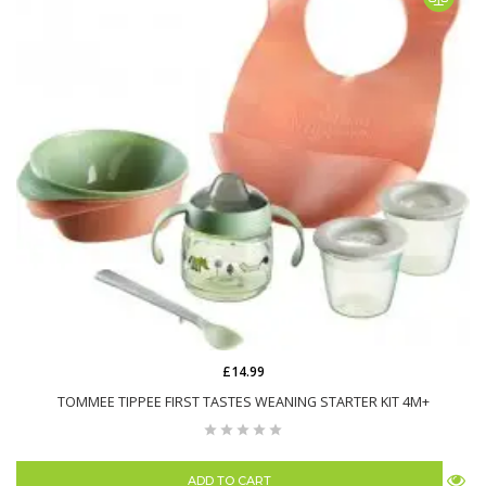
£14.99
TOMMEE TIPPEE FIRST TASTES WEANING STARTER KIT 4M+
ADD TO CART