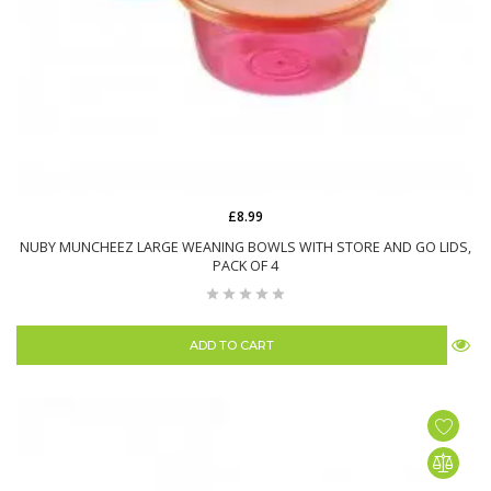
£8.99
NUBY MUNCHEEZ LARGE WEANING BOWLS WITH STORE AND GO LIDS,
PACK OF 4
ADD TO CART