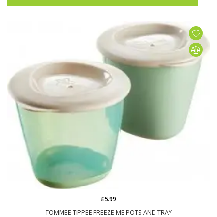
£5.99
TOMMEE TIPPEE FREEZE ME POTS AND TRAY