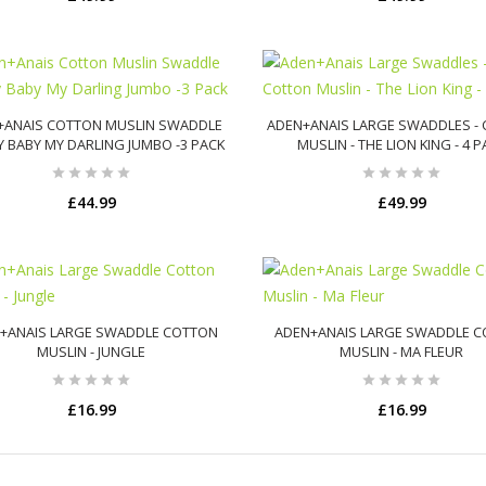
ADD TO CART
ADD TO CART
+ANAIS COTTON MUSLIN SWADDLE
ADEN+ANAIS LARGE SWADDLES -
Y BABY MY DARLING JUMBO -3 PACK
MUSLIN - THE LION KING - 4 
£44.99
£49.99
ADD TO CART
ADD TO CART
+ANAIS LARGE SWADDLE COTTON
ADEN+ANAIS LARGE SWADDLE 
MUSLIN - JUNGLE
MUSLIN - MA FLEUR
£16.99
£16.99
ADD TO CART
ADD TO CART