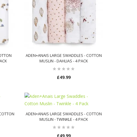
COTTON
ADEN+ANAIS LARGE SWADDLES - COTTON
PACK
MUSLIN - DAHLIAS - 4 PACK
£49.99
ADD TO CART
 COTTON
ADEN+ANAIS LARGE SWADDLES - COTTON
MUSLIN - TWINKLE - 4 PACK
£49.99