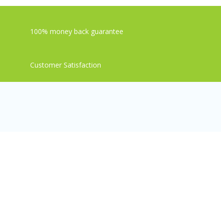
100% money back guarantee
Customer Satisfaction