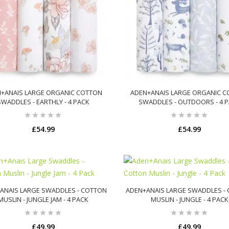
+ANAIS LARGE ORGANIC COTTON
ADEN+ANAIS LARGE ORGANIC 
SWADDLES - EARTHLY - 4 PACK
SWADDLES - OUTDOORS - 4 
£54.99
£54.99
ADD TO CART
ADD TO CART
ANAIS LARGE SWADDLES - COTTON
ADEN+ANAIS LARGE SWADDLES -
MUSLIN - JUNGLE JAM - 4 PACK
MUSLIN - JUNGLE - 4 PACK
£49.99
£49.99