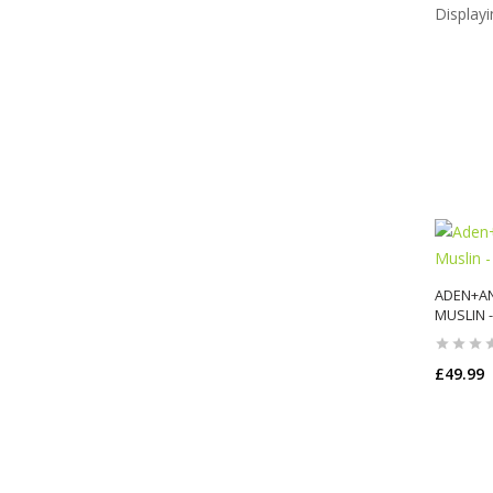
Display
ADEN+AN
MUSLIN -
£49.99