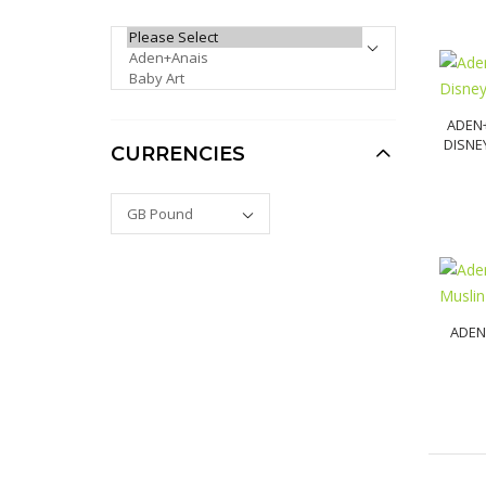
PLEASE SELECT ...
Venus Facial Hair & Skin
Care Cleansing Primer
for Dermaplaning
ADEN
£10.00
£9.00
DISNE
CURRENCIES
ADEN