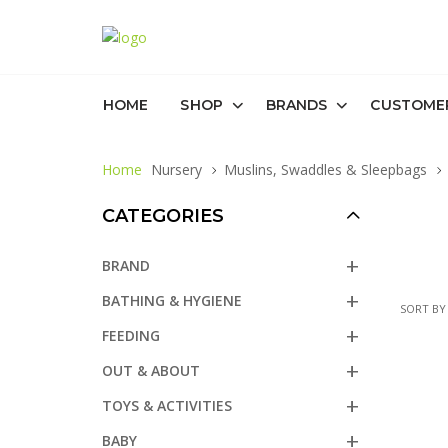
HOME
SHOP
BRANDS
CUSTOME
Home
Nursery
Muslins, Swaddles & Sleepbags
CATEGORIES
BRAND
BATHING & HYGIENE
SORT BY
FEEDING
OUT & ABOUT
TOYS & ACTIVITIES
BABY