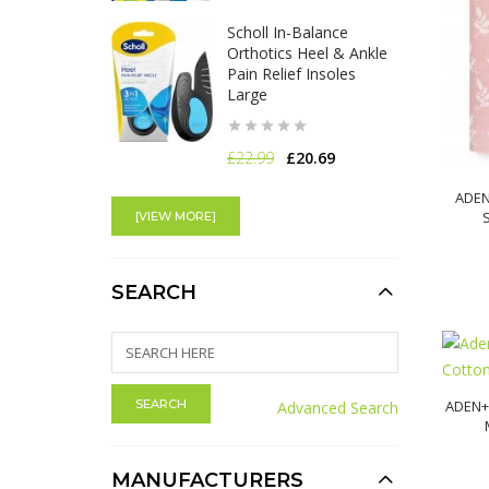
Scholl In-Balance
Orthotics Heel & Ankle
Pain Relief Insoles
Large
£22.99
£20.69
Scholl in-Balance
ADEN
Orthotics Plantar
[VIEW MORE]
Fasciitis Pain Relief
Insoles - Large
SEARCH
£18.99
£17.09
Venus Facial Hair Skin
Care Post-Shave
Hydration Serum
ADEN+
Advanced Search
Dermaplaning
MANUFACTURERS
£15.00
£13.50