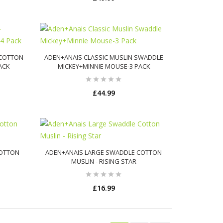
ADD TO CART
 COTTON
ADEN+ANAIS CLASSIC MUSLIN SWADDLE
PACK
MICKEY+MINNIE MOUSE-3 PACK
£44.99
ADD TO CART
COTTON
ADEN+ANAIS LARGE SWADDLE COTTON
MUSLIN - RISING STAR
£16.99
ADD TO CART