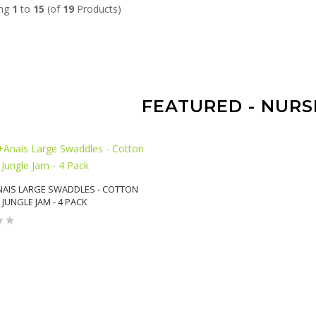
ing
1
to
15
(of
19
Products)
FEATURED - NURS
AIS LARGE SWADDLES - COTTON
 JUNGLE JAM - 4 PACK
ADD TO CART