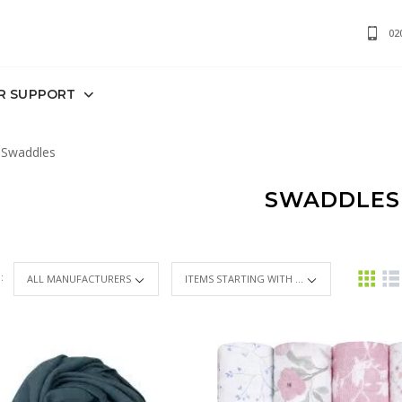
02
R SUPPORT
Swaddles
SWADDLES
 :
ITEMS STARTING WITH ...