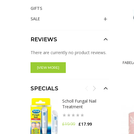
GIFTS
SALE
REVIEWS
There are currently no product reviews.
FABEL
[VIEW MORE]
SPECIALS
Scholl Fungal Nail
Treatment
£19.99
£17.99