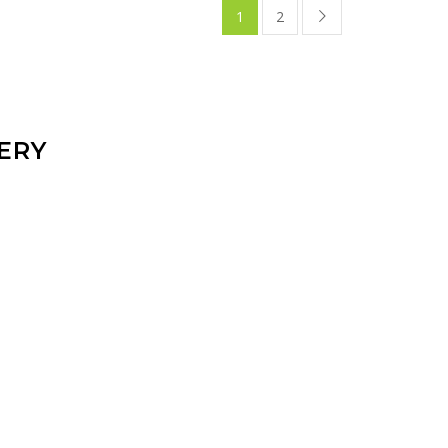
1
2
ERY