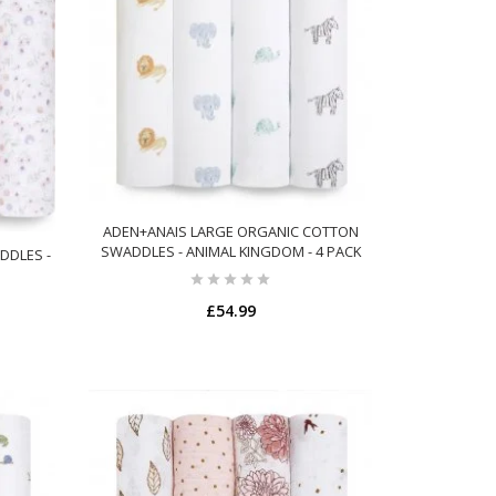
ADEN+ANAIS LARGE ORGANIC COTTON
SWADDLES - ANIMAL KINGDOM - 4 PACK
DDLES -
£54.99
ADD TO CART