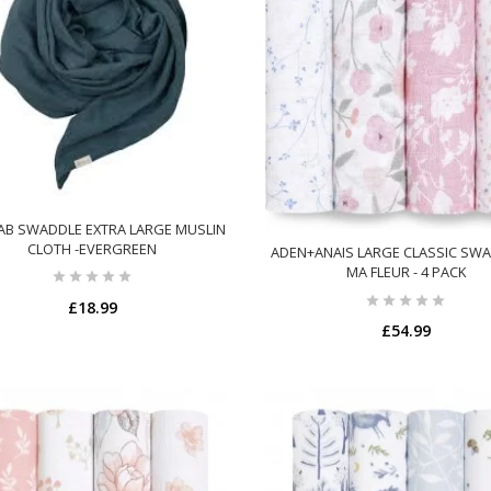
AB SWADDLE EXTRA LARGE MUSLIN
CLOTH -EVERGREEN
ADEN+ANAIS LARGE CLASSIC SWA
MA FLEUR - 4 PACK
£18.99
£54.99
ADD TO CART
ADD TO CART