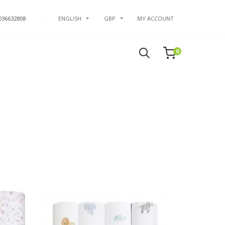
036632808
ENGLISH
GBP
MY ACCOUNT
0