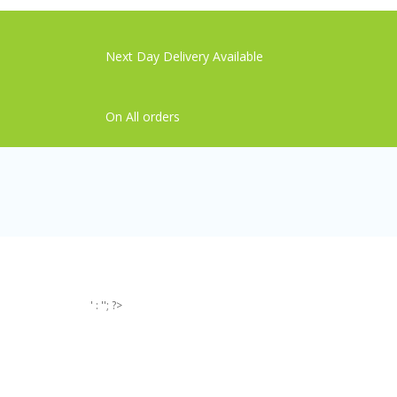
Next Day Delivery Available
On All orders
' : ''; ?>