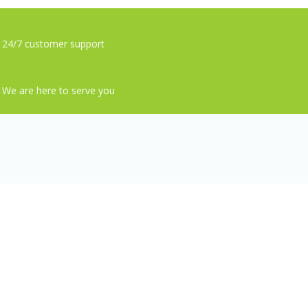
24/7 customer support
We are here to serve you