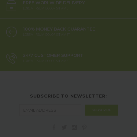
FREE WORLWIDE DELIVERY
LOREM IPSUM DOLOR SIT AMET
100% MONEY BACK GUARANTEE
LOREM IPSUM DOLOR SIT AMET
24/7 CUSTOMER SUPPORT
LOREM IPSUM DOLOR SIT AMET
SUBSCRIBE TO NEWSLETTER: