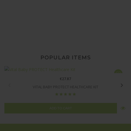
TOYS FOR
BABIES
POPULAR ITEMS
€27.87
VITAL BABY PROTECT HEALTHCARE KIT
ADD TO CART