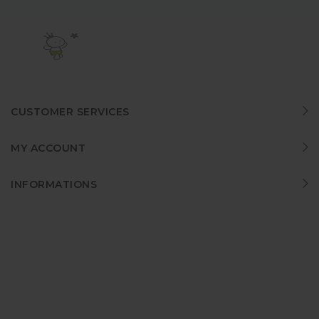
CUSTOMER SERVICES
MY ACCOUNT
INFORMATIONS