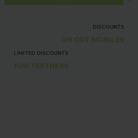
DISCOUNTS
ON COT MOBILES
LIMITED DISCOUNTS
FOR TEETHERS