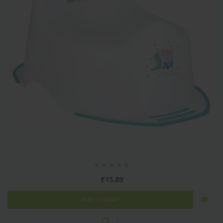
€15.89
ADD TO CART