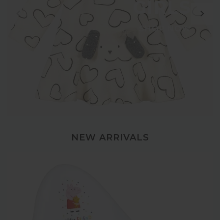
GIRLS
SHOP NOW
NEW ARRIVALS