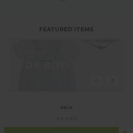
FEATURED ITEMS
OFFERS
FOR BOYS
€45.24
ADD TO CART