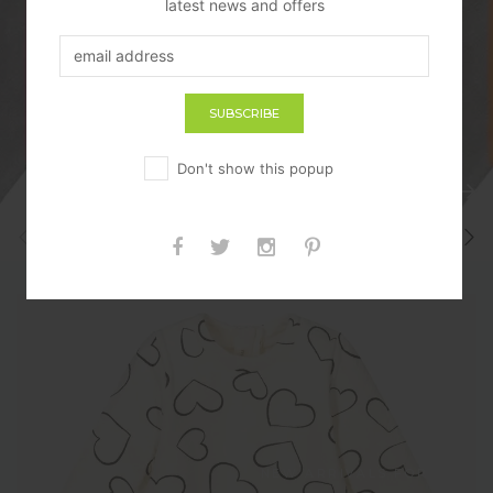
latest news and offers
SHOP NOW
Don't show this popup
PREV
NEXT
sterilisers
BLANKETS
NEW ARRIVALS FOR