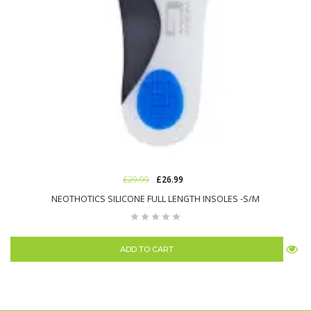
£29.99
£26.99
NEOTHOTICS SILICONE FULL LENGTH INSOLES -S/M
ADD TO CART