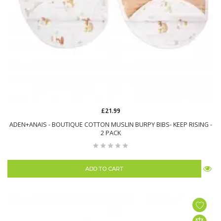
£21.99
ADEN+ANAIS - BOUTIQUE COTTON MUSLIN BURPY BIBS- KEEP RISING -
2 PACK
ADD TO CART