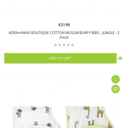
£21.99
ADEN+ANAIS BOUTIQUE COTTON MUSLIN BURPY BIBS - JUNGLE - 2
PACK
ADD TO CART