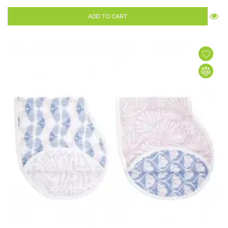
ADD TO CART