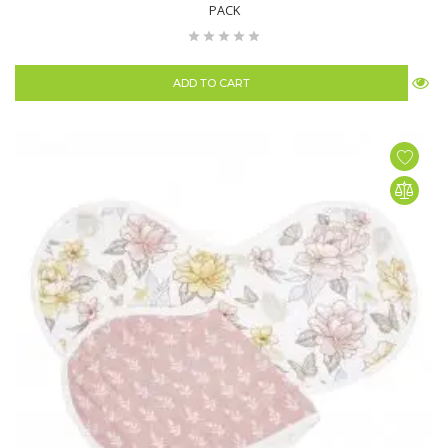
PACK
ADD TO CART