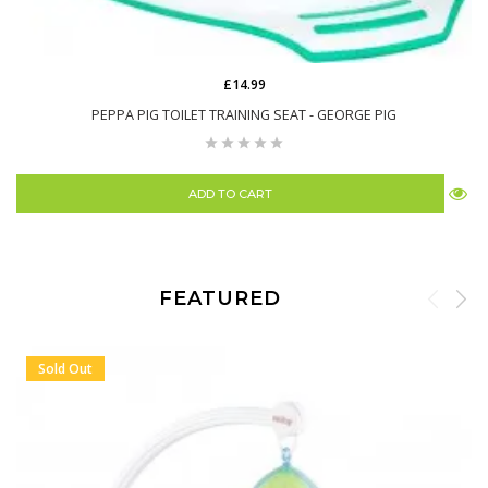
£14.99
PEPPA PIG TOILET TRAINING SEAT - GEORGE PIG
ADD TO CART
FEATURED
Sold Out