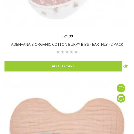
£21.99
ADEN+ANAIS ORGANIC COTTON BURPY BIBS - EARTHLY - 2 PACK
ADD TO CART