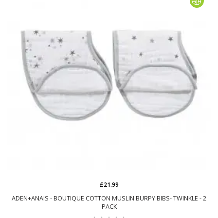
£21.99
ADEN+ANAIS - BOUTIQUE COTTON MUSLIN BURPY BIBS- TWINKLE - 2
PACK