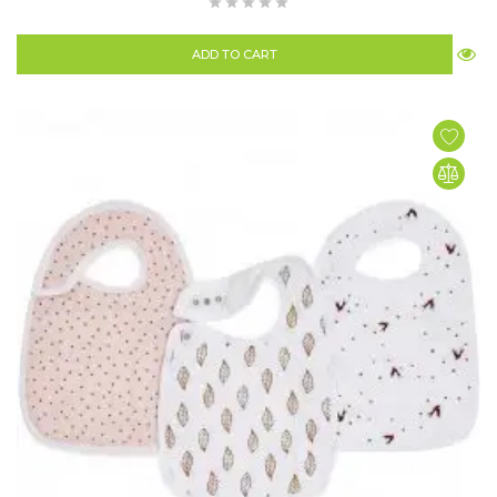
ADD TO CART