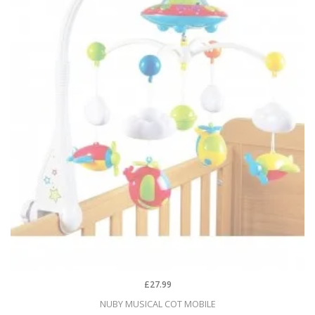
£27.99
NUBY MUSICAL COT MOBILE