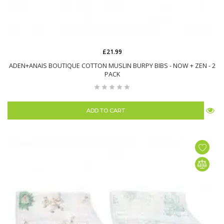
£21.99
ADEN+ANAIS BOUTIQUE COTTON MUSLIN BURPY BIBS - NOW + ZEN - 2
PACK
ADD TO CART