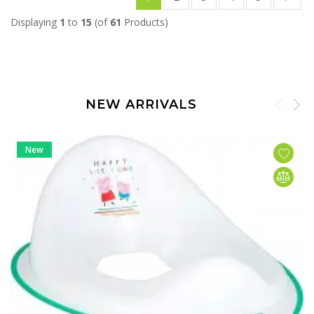
Displaying
1
to
15
(of
61
Products)
NEW ARRIVALS
New