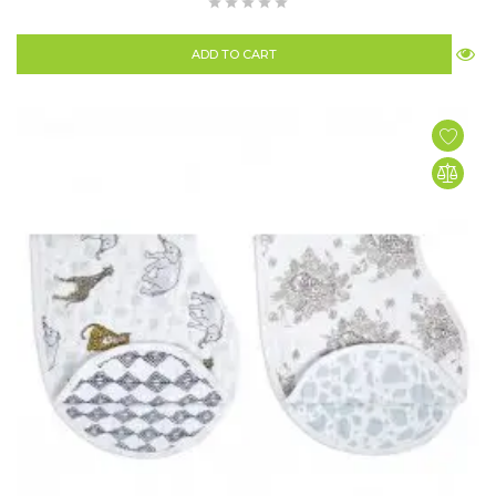
ADD TO CART