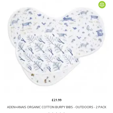
£21.99
ADEN+ANAIS ORGANIC COTTON BURPY BIBS - OUTDOORS - 2 PACK