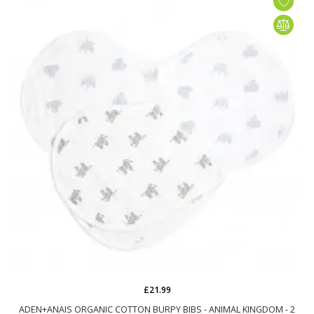
£21.99
ADEN+ANAIS ORGANIC COTTON BURPY BIBS - ANIMAL KINGDOM - 2