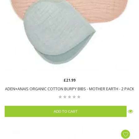
£21.99
ADEN+ANAIS ORGANIC COTTON BURPY BIBS - MOTHER EARTH - 2 PACK
ADD TO CART