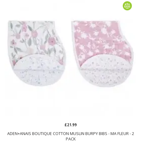
£21.99
ADEN+ANAIS BOUTIQUE COTTON MUSLIN BURPY BIBS - MA FLEUR - 2
PACK