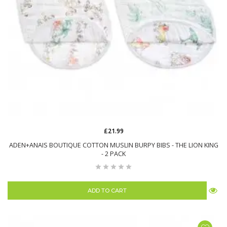
£21.99
ADEN+ANAIS BOUTIQUE COTTON MUSLIN BURPY BIBS - THE LION KING
- 2 PACK
ADD TO CART