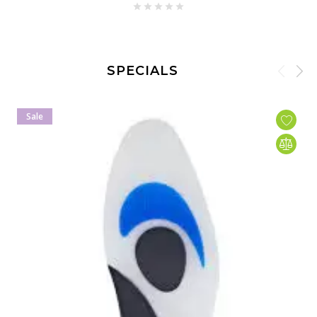
SPECIALS
Sale