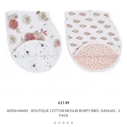
£21.99
ADEN+ANAIS - BOUTIQUE COTTON MUSLIN BURPY BIBS- DAHLIAS - 2
PACK