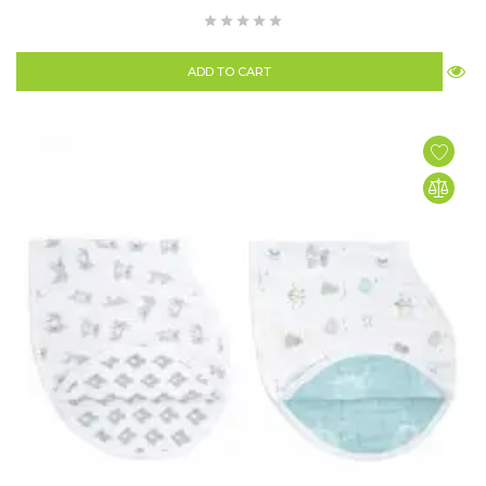
ADD TO CART