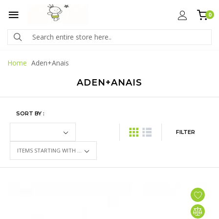
0
Home
Aden+Anais
ADEN+ANAIS
SORT BY :
FILTER