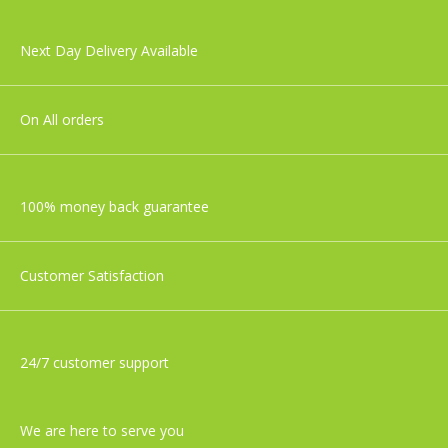
Next Day Delivery Available
On All orders
100% money back guarantee
Customer Satisfaction
24/7 customer support
We are here to serve you