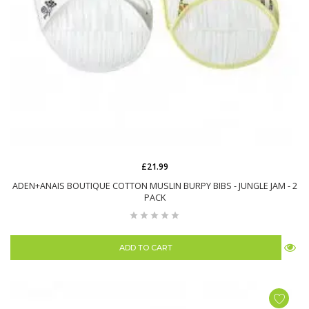
£21.99
ADEN+ANAIS BOUTIQUE COTTON MUSLIN BURPY BIBS - JUNGLE JAM - 2
PACK
ADD TO CART