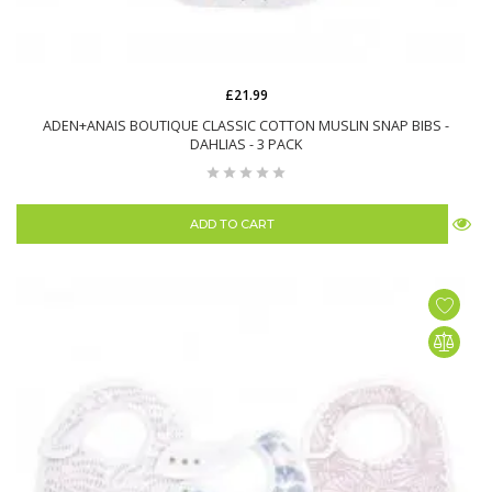
£21.99
ADEN+ANAIS BOUTIQUE CLASSIC COTTON MUSLIN SNAP BIBS -
DAHLIAS - 3 PACK
ADD TO CART