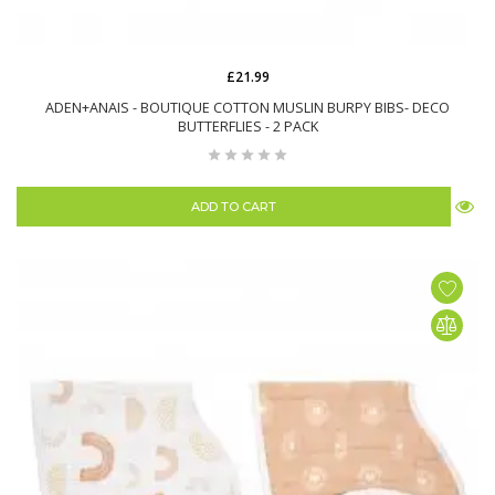
£21.99
ADEN+ANAIS - BOUTIQUE COTTON MUSLIN BURPY BIBS- DECO
BUTTERFLIES - 2 PACK
ADD TO CART