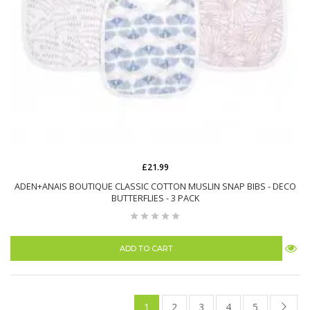
£21.99
ADEN+ANAIS BOUTIQUE CLASSIC COTTON MUSLIN SNAP BIBS - DECO
BUTTERFLIES - 3 PACK
ADD TO CART
1
2
3
4
5