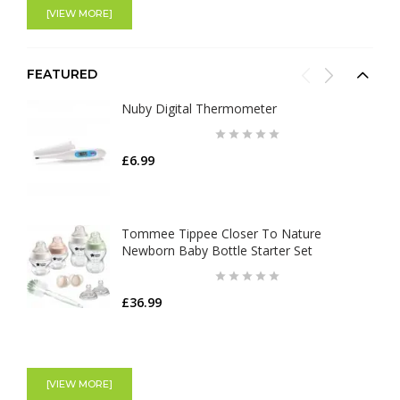
[VIEW MORE]
FEATURED
Nuby Digital Thermometer
£6.99
Tommee Tippee Closer To Nature
Newborn Baby Bottle Starter Set
£36.99
Shnuggle Moonlight Night Light | Baby &
Toddler bedside Lamp
[VIEW MORE]