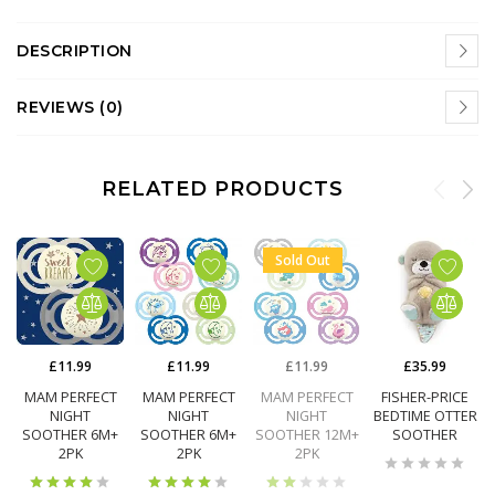
DESCRIPTION
REVIEWS (0)
RELATED PRODUCTS
Sold Out
£11.99
£11.99
£11.99
£35.99
MAM PERFECT
MAM PERFECT
MAM PERFECT
FISHER-PRICE
NIGHT
NIGHT
NIGHT
BEDTIME OTTER
SOOTHER 6M+
SOOTHER 6M+
SOOTHER 12M+
SOOTHER
2PK
2PK
2PK