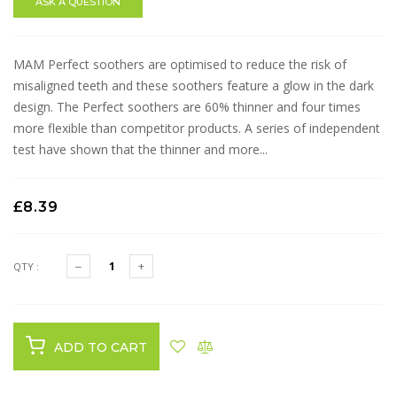
ASK A QUESTION
MAM Perfect soothers are optimised to reduce the risk of
misaligned teeth and these soothers feature a glow in the dark
design. The Perfect soothers are 60% thinner and four times
more flexible than competitor products. A series of independent
test have shown that the thinner and more...
£8.39
QTY :
ADD TO CART