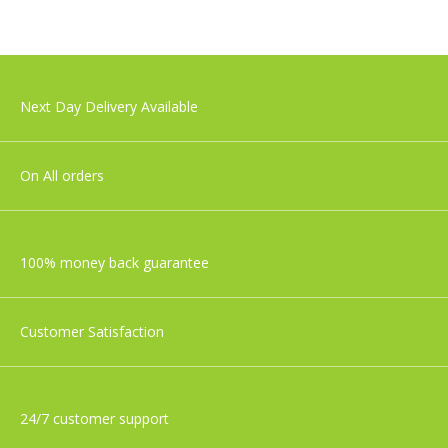
£29.99
Nuby Musical Cot Mobile
Next Day Delivery Available
£27.99
On All orders
100% money back guarantee
Customer Satisfaction
24/7 customer support