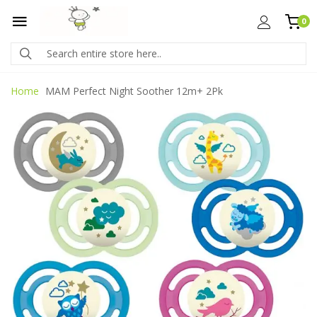
0
Home
MAM Perfect Night Soother 12m+ 2Pk