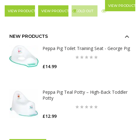
VIEW PRODUCT
VIEW PRODUCT
VIEW PRODUCT
SOLD OUT
NEW PRODUCTS
Peppa Pig Toilet Training Seat - George Pig
£14.99
Peppa Pig Teal Potty – High‑Back Toddler
Potty
£12.99