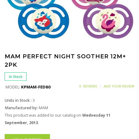
MAM PERFECT NIGHT SOOTHER 12M+
2PK
In Stock
0 REVIEWS
ADD YOUR REVIEW
MODEL:
KPMAM-FED80
Units in Stock :
3
Manufactured by:
MAM
This product was added to our catalog on
Wednesday 11
September, 2013
.