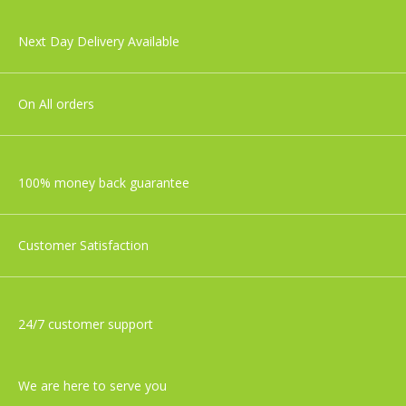
Tommee Tippee Closer To Nature
Next Day Delivery Available
Newborn Baby Bottle Starter Set
£36.99
On All orders
100% money back guarantee
Customer Satisfaction
24/7 customer support
We are here to serve you