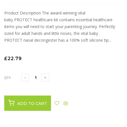
Product Description The award-winning vital
baby PROTECT healthcare kit contains essential healthcare
items you will need to start your parenting journey. Perfectly
sized for adult hands and little noses, the vital baby
PROTECT nasal decongester has a 100% soft silicone tip...
£22.79
QTY :
ADD TO CART