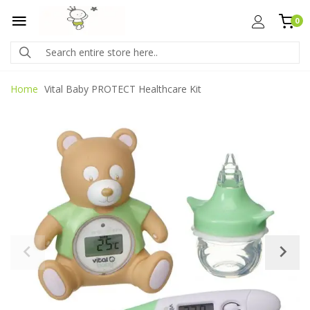
0
Home
Vital Baby PROTECT Healthcare Kit