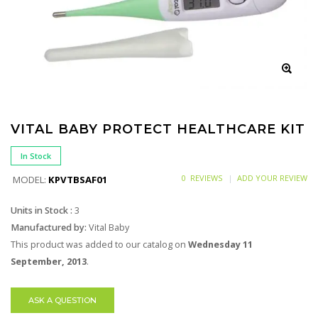
VITAL BABY PROTECT HEALTHCARE KIT
In Stock
0 REVIEWS
ADD YOUR REVIEW
MODEL:
KPVTBSAF01
Units in Stock :
3
Manufactured by:
Vital Baby
This product was added to our catalog on
Wednesday 11
September, 2013
.
ASK A QUESTION