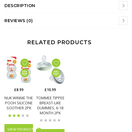
DESCRIPTION
REVIEWS (0)
RELATED PRODUCTS
£10.99
£8.99
TOMMEE TIPPEE
NUK WINNIE THE
BREAST-LIKE
POOH SILICONE
DUMMIES, 6-18
SOOTHER 2PK
MONTH 2PK
VIEW PRODUCT