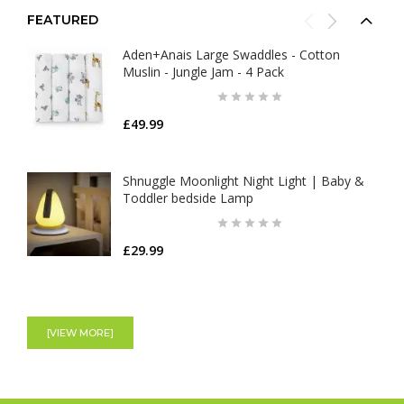
FEATURED
Aden+Anais Large Swaddles - Cotton
Muslin - Jungle Jam - 4 Pack
£49.99
Shnuggle Moonlight Night Light | Baby &
Toddler bedside Lamp
£29.99
Nuby Musical Cot Mobile
[VIEW MORE]
£27.99