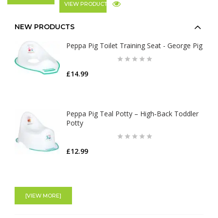
VIEW PRODUCT
NEW PRODUCTS
Peppa Pig Toilet Training Seat - George Pig
£14.99
Peppa Pig Teal Potty – High‑Back Toddler
Potty
£12.99
[VIEW MORE]