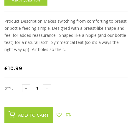
ASK A QUESTION
Product Description Makes switching from comforting to breast
or bottle feeding simple. Designed with a breast-like shape and
feel for added reassurance. -Shaped like a nipple (and our bottle
teat) for a natural latch -Symmetrical teat (so it's always the
right way up) -Air holes so their...
£10.99
QTY :
ADD TO CART