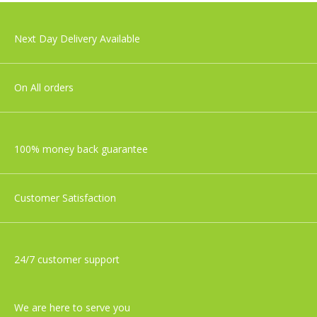
Aden+Anais Large Swaddles - Cotton
Next Day Delivery Available
Muslin - Jungle Jam - 4 Pack
£49.99
On All orders
100% money back guarantee
Customer Satisfaction
24/7 customer support
We are here to serve you