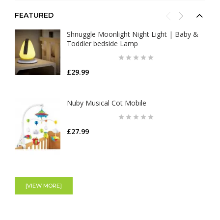
FEATURED
Shnuggle Moonlight Night Light | Baby &
Toddler bedside Lamp
£29.99
Nuby Musical Cot Mobile
£27.99
Tommee Tippee Closer To Nature
Newborn Baby Bottle Starter Set
[VIEW MORE]
£36.99