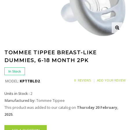
TOMMEE TIPPEE BREAST-LIKE
DUMMIES, 6-18 MONTH 2PK
In Stock
0 REVIEWS
ADD YOUR REVIEW
MODEL:
KPTTBLD2
Units in Stock :
2
Manufactured by:
Tommee Tippee
This product was added to our catalog on
Thursday 20 February,
2025
.