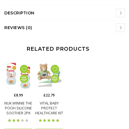
DESCRIPTION
REVIEWS (0)
RELATED PRODUCTS
£8.99
£22.79
NUK WINNIE THE
VITAL BABY
POOH SILICONE
PROTECT
SOOTHER 2PK
HEALTHCARE KIT