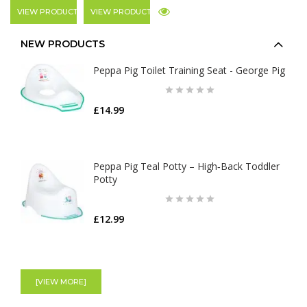
VIEW PRODUCT
VIEW PRODUCT
NEW PRODUCTS
Peppa Pig Toilet Training Seat - George Pig
£14.99
Peppa Pig Teal Potty – High‑Back Toddler
Potty
£12.99
[VIEW MORE]