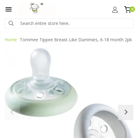
0
Home
Tommee Tippee Breast-Like Dummies, 6-18 month 2pk