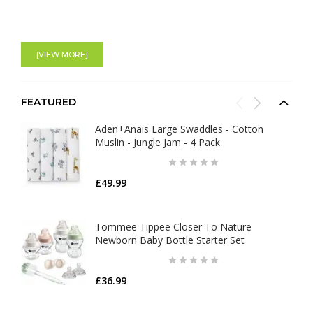
[VIEW MORE]
FEATURED
Aden+Anais Large Swaddles - Cotton
Muslin - Jungle Jam - 4 Pack
£49.99
Tommee Tippee Closer To Nature
Newborn Baby Bottle Starter Set
£36.99