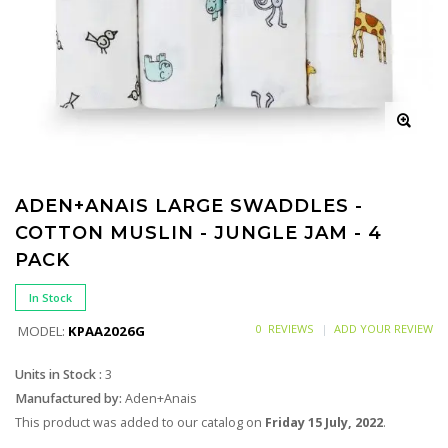
ADEN+ANAIS LARGE SWADDLES -
COTTON MUSLIN - JUNGLE JAM - 4
PACK
In Stock
0 REVIEWS
ADD YOUR REVIEW
MODEL:
KPAA2026G
Units in Stock :
3
Manufactured by:
Aden+Anais
This product was added to our catalog on
Friday 15 July, 2022
.