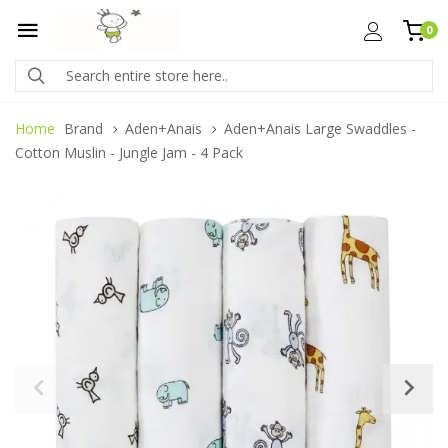
0
Home
Brand
Aden+Anais
Aden+Anais Large Swaddles -
Cotton Muslin - Jungle Jam - 4 Pack