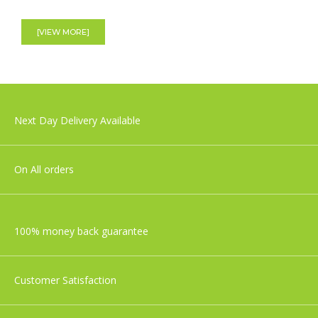
Shnuggle Moonlight Night Light | Baby &
Toddler bedside Lamp
[VIEW MORE]
£29.99
Nuby Musical Cot Mobile
Next Day Delivery Available
£27.99
On All orders
100% money back guarantee
Customer Satisfaction