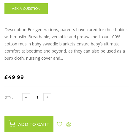
ASK A QUESTION
Description For generations, parents have cared for their babies
with muslin. Breathable, versatile and pre-washed, our 100%
cotton muslin baby swaddle blankets ensure baby’s ultimate
comfort at bedtime and beyond, as they can also be used as a
burp cloth, nursing cover and...
£49.99
QTY :
ADD TO CART