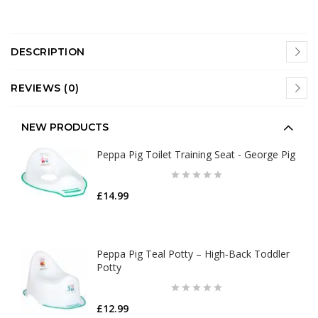
DESCRIPTION
REVIEWS (0)
NEW PRODUCTS
Peppa Pig Toilet Training Seat - George Pig
£14.99
Peppa Pig Teal Potty – High‑Back Toddler
Potty
£12.99