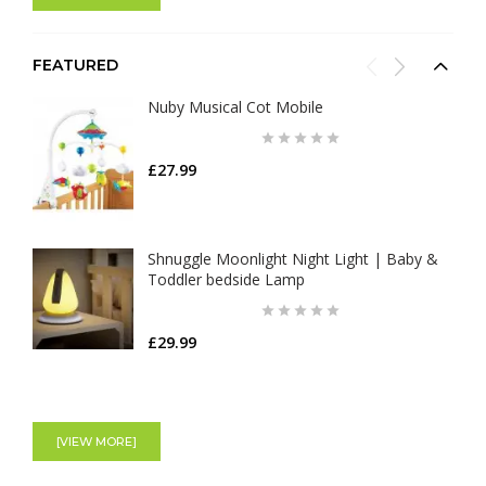
FEATURED
Nuby Musical Cot Mobile
£27.99
Shnuggle Moonlight Night Light | Baby &
Toddler bedside Lamp
£29.99
Aden+Anais Large Swaddles - Cotton
Muslin - Jungle Jam - 4 Pack
[VIEW MORE]