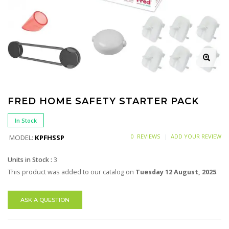
FRED HOME SAFETY STARTER PACK
In Stock
0 REVIEWS
ADD YOUR REVIEW
MODEL:
KPFHSSP
Units in Stock :
3
This product was added to our catalog on
Tuesday 12 August, 2025
.
ASK A QUESTION