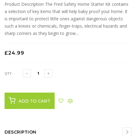
Product Description The Fred Safety Home Starter Kit contains
a selection of key items that will help baby proof your home. It
is important to protect little ones against dangerous objects
such a knives or chemicals, finger-traps, electrical hazards and
sharp corners as they begin to grow...
£24.99
QTY :
ADD TO CART
DESCRIPTION