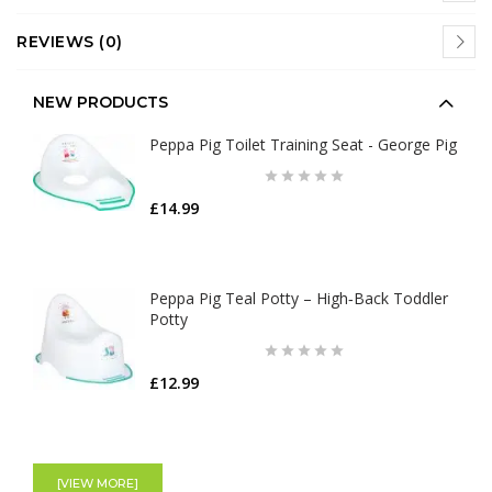
REVIEWS (0)
NEW PRODUCTS
Peppa Pig Toilet Training Seat - George Pig
£14.99
Peppa Pig Teal Potty – High‑Back Toddler
Potty
£12.99
[VIEW MORE]