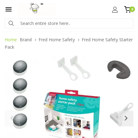
0
Home
Brand
Fred Home Safety
Fred Home Safety Starter
Pack