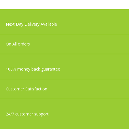
£49.99
Tommee Tippee Closer To Nature
Next Day Delivery Available
Newborn Baby Bottle Starter Set
£36.99
On All orders
100% money back guarantee
Customer Satisfaction
24/7 customer support