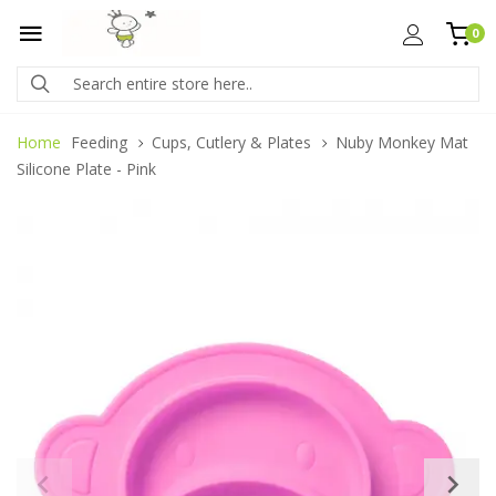
0
Home
Feeding
Cups, Cutlery & Plates
Nuby Monkey Mat
Silicone Plate - Pink