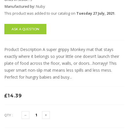
Manufactured by:
Nuby
This product was added to our catalog on
Tuesday 27 July, 2021
.
ASK A QUESTION
Product Description A super grippy Monkey mat that stays
exactly where it belongs so your little one doesn’t launch their
plate of food across the floor, walls, or doors…horrayy! This
super smart non-slip mat means less spills and less mess.
Perfect for hungry babies and busy...
£14.39
QTY :