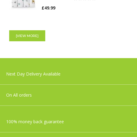
£49.99
Tiny Love 3-in1 Rocker Napper, Redesign
Grey
[VIEW MORE]
£129.99
Shnuggle Moonlight Night Light | Baby &
Next Day Delivery Available
Toddler bedside Lamp
£29.99
On All orders
100% money back guarantee