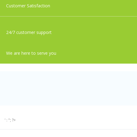
Customer Satisfaction
24/7 customer support
We are here to serve you
' : ''; ?>