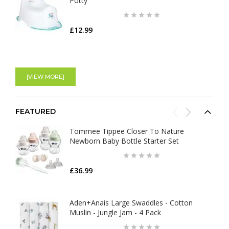
Potty
£12.99
[VIEW MORE]
FEATURED
Tommee Tippee Closer To Nature
Newborn Baby Bottle Starter Set
£36.99
Aden+Anais Large Swaddles - Cotton
Muslin - Jungle Jam - 4 Pack