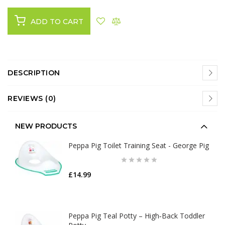
ADD TO CART
DESCRIPTION
REVIEWS (0)
NEW PRODUCTS
Peppa Pig Toilet Training Seat - George Pig
£14.99
Peppa Pig Teal Potty – High‑Back Toddler