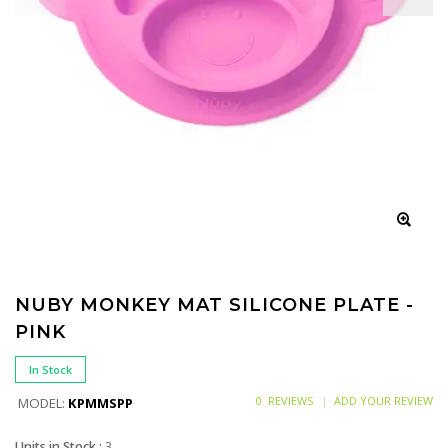
NUBY MONKEY MAT SILICONE PLATE -
PINK
In Stock
0 REVIEWS
ADD YOUR REVIEW
MODEL:
KPMMSPP
Units in Stock :
3