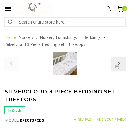
0
Home
Nursery
Nursery Furnishings
Beddings
Silvercloud 3 Piece Bedding Set - Treetops
SILVERCLOUD 3 PIECE BEDDING SET -
TREETOPS
In Stock
0 REVIEWS
ADD YOUR REVIEW
MODEL:
KPECT3PCBS