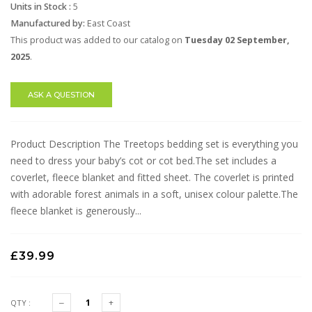
Units in Stock :
5
Manufactured by:
East Coast
This product was added to our catalog on
Tuesday 02 September,
2025
.
ASK A QUESTION
Product Description The Treetops bedding set is everything you
need to dress your baby’s cot or cot bed.The set includes a
coverlet, fleece blanket and fitted sheet. The coverlet is printed
with adorable forest animals in a soft, unisex colour palette.The
fleece blanket is generously...
£39.99
QTY :