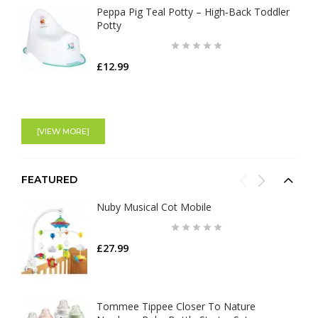
Peppa Pig Teal Potty – High‑Back Toddler
Potty
£12.99
[VIEW MORE]
FEATURED
Nuby Musical Cot Mobile
£27.99
Tommee Tippee Closer To Nature