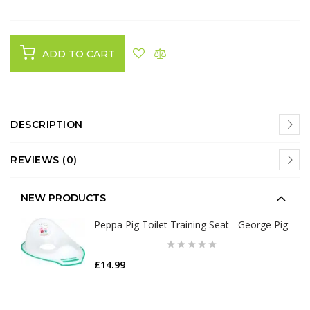
ADD TO CART
DESCRIPTION
REVIEWS (0)
NEW PRODUCTS
Peppa Pig Toilet Training Seat - George Pig
£14.99