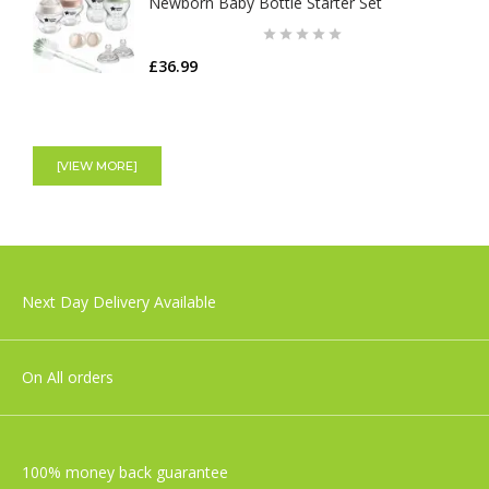
Newborn Baby Bottle Starter Set
£36.99
Shnuggle Moonlight Night Light | Baby &
Toddler bedside Lamp
[VIEW MORE]
£29.99
Nuby Digital Thermometer
Next Day Delivery Available
£6.99
On All orders
100% money back guarantee