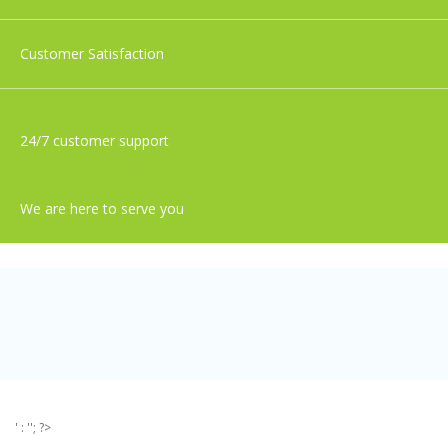
Customer Satisfaction
24/7 customer support
We are here to serve you
' : ''; ?>