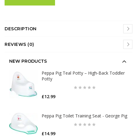
DESCRIPTION
REVIEWS (0)
NEW PRODUCTS
Peppa Pig Teal Potty – High‑Back Toddler
Potty
£12.99
Peppa Pig Toilet Training Seat - George Pig
£14.99