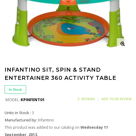
INFANTINO SIT, SPIN & STAND
ENTERTAINER 360 ACTIVITY TABLE
In Stock
0 REVIEWS
ADD YOUR REVIEW
MODEL:
KPINFENT01
Units in Stock :
3
Manufactured by:
Infantino
This product was added to our catalog on
Wednesday 11
September, 2013
.