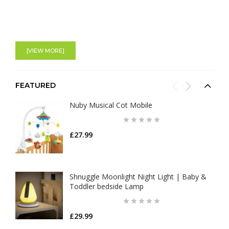
[VIEW MORE]
FEATURED
Nuby Musical Cot Mobile
£27.99
Shnuggle Moonlight Night Light | Baby &
Toddler bedside Lamp
£29.99