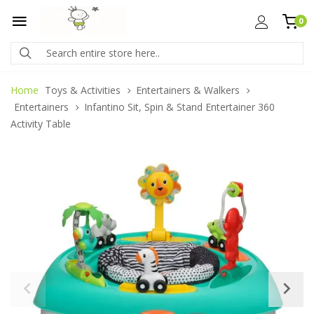
0
Home
Toys & Activities
Entertainers & Walkers
Entertainers
Infantino Sit, Spin & Stand Entertainer 360
Activity Table