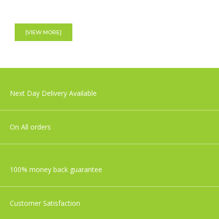
Aden+Anais Large Swaddles - Cotton
Muslin - Jungle Jam - 4 Pack
[VIEW MORE]
£49.99
Tommee Tippee Closer To Nature
Next Day Delivery Available
Newborn Baby Bottle Starter Set
£36.99
On All orders
100% money back guarantee
Customer Satisfaction