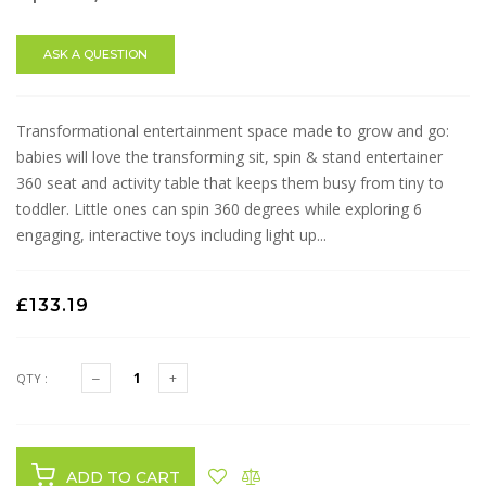
ASK A QUESTION
Transformational entertainment space made to grow and go:
babies will love the transforming sit, spin & stand entertainer
360 seat and activity table that keeps them busy from tiny to
toddler. Little ones can spin 360 degrees while exploring 6
engaging, interactive toys including light up...
£133.19
QTY :
ADD TO CART