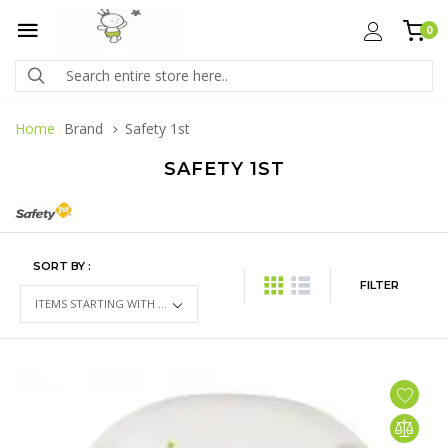
0
Home
Brand
Safety 1st
SAFETY 1ST
SORT BY :
FILTER