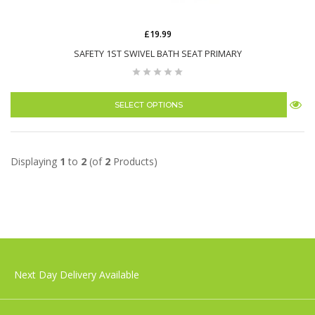
£19.99
SAFETY 1ST SWIVEL BATH SEAT PRIMARY
SELECT OPTIONS
Displaying
1
to
2
(of
2
Products)
Next Day Delivery Available