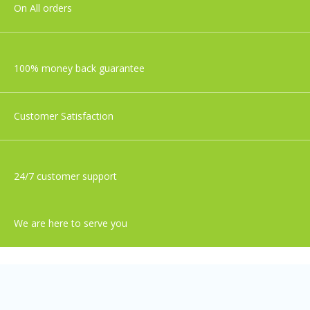
On All orders
100% money back guarantee
Customer Satisfaction
24/7 customer support
We are here to serve you