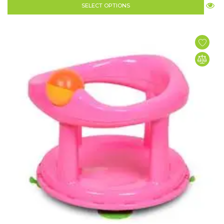
SELECT OPTIONS