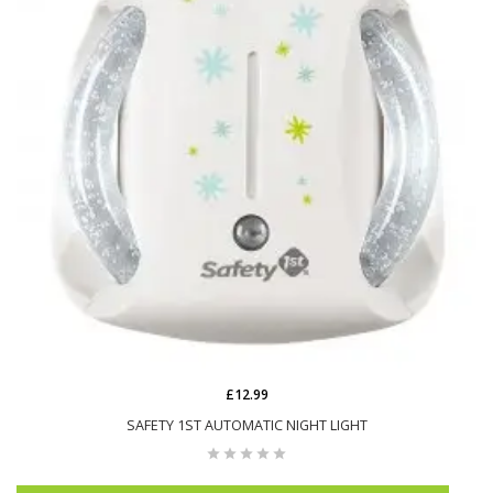
£12.99
SAFETY 1ST AUTOMATIC NIGHT LIGHT